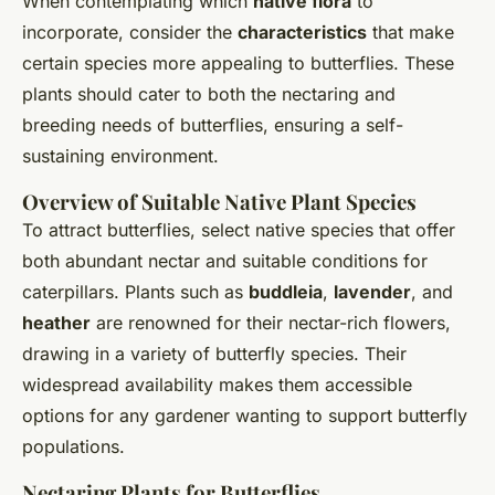
When contemplating which
native flora
to
incorporate, consider the
characteristics
that make
certain species more appealing to butterflies. These
plants should cater to both the nectaring and
breeding needs of butterflies, ensuring a self-
sustaining environment.
Overview of Suitable Native Plant Species
To attract butterflies, select native species that offer
both abundant nectar and suitable conditions for
caterpillars. Plants such as
buddleia
,
lavender
, and
heather
are renowned for their nectar-rich flowers,
drawing in a variety of butterfly species. Their
widespread availability makes them accessible
options for any gardener wanting to support butterfly
populations.
Nectaring Plants for Butterflies