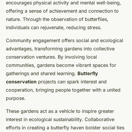
encourages physical activity and mental well-being,
offering a sense of achievement and connection to
nature. Through the observation of butterflies,
individuals can rejuvenate, reducing stress.
Community engagement offers social and ecological
advantages, transforming gardens into collective
conservation ventures. By involving local
communities, gardens become vibrant spaces for
gatherings and shared learning.
Butterfly
conservation
projects can spark interest and
cooperation, bringing people together with a united
purpose.
These gardens act as a vehicle to inspire greater
interest in ecological sustainability. Collaborative
efforts in creating a butterfly haven bolster social ties