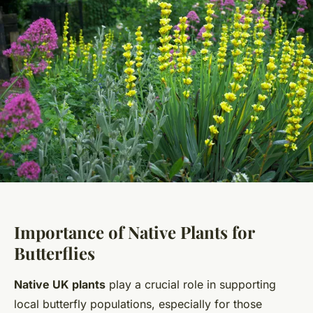
Importance of Native Plants for
Butterflies
Native UK plants
play a crucial role in supporting
local butterfly populations, especially for those