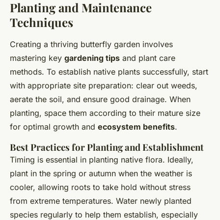
Planting and Maintenance
Techniques
Creating a thriving butterfly garden involves
mastering key
gardening tips
and plant care
methods. To establish native plants successfully, start
with appropriate site preparation: clear out weeds,
aerate the soil, and ensure good drainage. When
planting, space them according to their mature size
for optimal growth and
ecosystem benefits
.
Best Practices for Planting and Establishment
Timing is essential in planting native flora. Ideally,
plant in the spring or autumn when the weather is
cooler, allowing roots to take hold without stress
from extreme temperatures. Water newly planted
species regularly to help them establish, especially