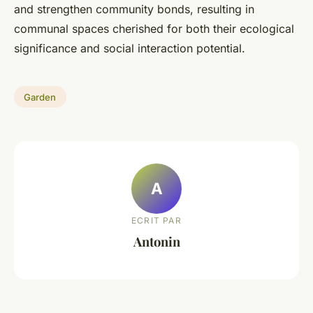
and strengthen community bonds, resulting in
communal spaces cherished for both their ecological
significance and social interaction potential.
Garden
A
ECRIT PAR
Antonin