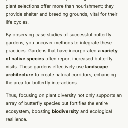
plant selections offer more than nourishment; they
provide shelter and breeding grounds, vital for their
life cycles.
By observing case studies of successful butterfly
gardens, you uncover methods to integrate these
practices. Gardens that have incorporated
a variety
of native species
often report increased butterfly
visits. These gardens effectively use
landscape
architecture
to create natural corridors, enhancing
the area for butterfly interactions.
Thus, focusing on plant diversity not only supports an
array of butterfly species but fortifies the entire
ecosystem, boosting
biodiversity
and ecological
resilience.