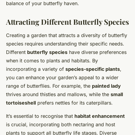
balance of your butterfly haven.
Attracting Different Butterfly Species
Creating a garden that attracts a diversity of butterfly
species requires understanding their specific needs.
Different
butterfly species
have diverse preferences
when it comes to plants and habitats. By
incorporating a variety of
species-specific plants
,
you can enhance your garden’s appeal to a wider
range of butterflies. For example, the
painted lady
thrives around thistles and mallows, while the
small
tortoiseshell
prefers nettles for its caterpillars.
It’s essential to recognise that
habitat enhancement
is crucial, incorporating both nectaring and host
plants to support all butterfly life stages. Diverse