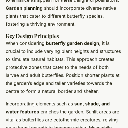
Garden planning
should incorporate diverse native
plants that cater to different butterfly species,
fostering a thriving environment.
Key Design Principles
When considering
butterfly garden design
, it is
crucial to include varying plant heights and structures
to simulate natural habitats. This approach creates
protective zones that cater to the needs of both
larvae and adult butterflies. Position shorter plants at
the garden’s edge and taller varieties towards the
centre to form a natural border and shelter.
Incorporating elements such as
sun, shade, and
water features
enriches the garden. Sunlit areas are
vital as butterflies are ectothermic creatures, relying
on external warmth to become active. Meanwhile,