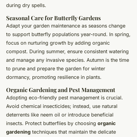
during dry spells.
Seasonal Care for Butterfly Gardens
Adapt your garden maintenance as seasons change
to support butterfly populations year-round. In spring,
focus on nurturing growth by adding organic
compost. During summer, ensure consistent watering
and manage any invasive species. Autumn is the time
to prune and prepare the garden for winter
dormancy, promoting resilience in plants.
Organic Gardening and Pest Management
Adopting eco-friendly pest management is crucial.
Avoid chemical insecticides; instead, use natural
deterrents like neem oil or introduce beneficial
insects. Protect butterflies by choosing
organic
gardening
techniques that maintain the delicate