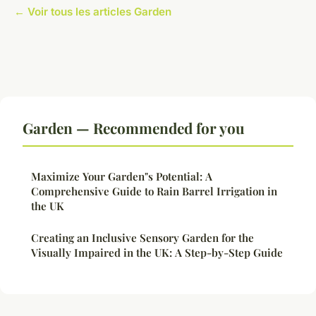
← Voir tous les articles Garden
Garden — Recommended for you
Maximize Your Garden"s Potential: A
Comprehensive Guide to Rain Barrel Irrigation in
the UK
Creating an Inclusive Sensory Garden for the
Visually Impaired in the UK: A Step-by-Step Guide