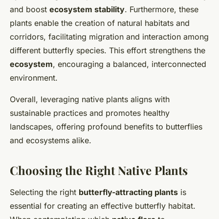
and boost
ecosystem stability
. Furthermore, these
plants enable the creation of natural habitats and
corridors, facilitating migration and interaction among
different butterfly species. This effort strengthens the
ecosystem
, encouraging a balanced, interconnected
environment.
Overall, leveraging native plants aligns with
sustainable practices and promotes healthy
landscapes, offering profound benefits to butterflies
and ecosystems alike.
Choosing the Right Native Plants
Selecting the right
butterfly-attracting plants
is
essential for creating an effective butterfly habitat.