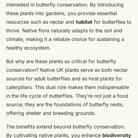
interested in butterfly conservation. By introducing
these plants into gardens, you provide essential
resources such as nectar and
habitat
for butterflies to
thrive. Native flora naturally adapts to the soil and
climate, making it a reliable choice for sustaining a
healthy ecosystem.
But why are these plants so critical for butterfly
conservation? Native UK plants serve as both nectar
sources for adult butterflies and as host plants for
caterpillars. This dual role makes them indispensable
in the life cycle of butterflies. They’re not just a food
source; they are the foundations of butterfly nests,
offering shelter and breeding grounds.
The benefits extend beyond butterfly conservation.
By cultivating native plants, you enhance
biodiversity