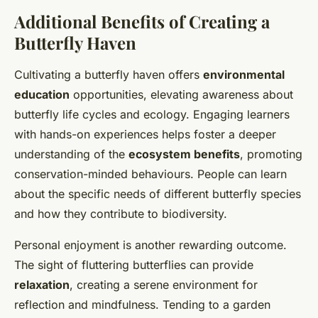
Additional Benefits of Creating a
Butterfly Haven
Cultivating a butterfly haven offers
environmental
education
opportunities, elevating awareness about
butterfly life cycles and ecology. Engaging learners
with hands-on experiences helps foster a deeper
understanding of the
ecosystem benefits
, promoting
conservation-minded behaviours. People can learn
about the specific needs of different butterfly species
and how they contribute to biodiversity.
Personal enjoyment is another rewarding outcome.
The sight of fluttering butterflies can provide
relaxation
, creating a serene environment for
reflection and mindfulness. Tending to a garden