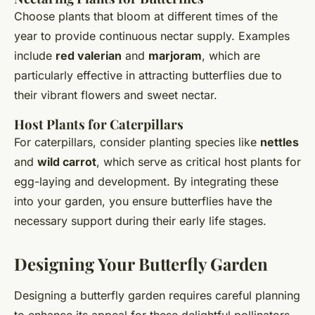
Choose plants that bloom at different times of the
year to provide continuous nectar supply. Examples
include
red valerian
and
marjoram
, which are
particularly effective in attracting butterflies due to
their vibrant flowers and sweet nectar.
Host Plants for Caterpillars
For caterpillars, consider planting species like
nettles
and
wild carrot
, which serve as critical host plants for
egg-laying and development. By integrating these
into your garden, you ensure butterflies have the
necessary support during their early life stages.
Designing Your Butterfly Garden
Designing a butterfly garden requires careful planning
to enhance its appeal for these delightful pollinators.