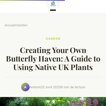
Accueil
›
Garden
GARDEN
Creating Your Own
Butterfly Haven: A Guide to
Using Native UK Plants
Antonin
22 avril 2025
6 min de lecture
A