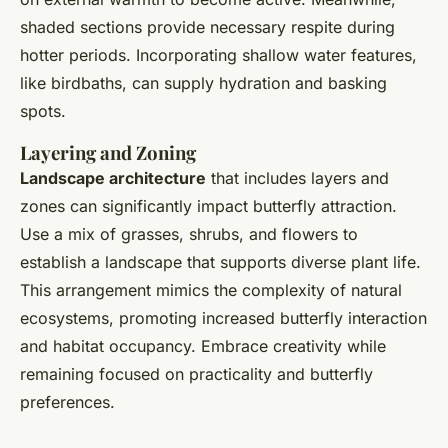
shaded sections provide necessary respite during
hotter periods. Incorporating shallow water features,
like birdbaths, can supply hydration and basking
spots.
Layering and Zoning
Landscape architecture
that includes layers and
zones can significantly impact butterfly attraction.
Use a mix of grasses, shrubs, and flowers to
establish a landscape that supports diverse plant life.
This arrangement mimics the complexity of natural
ecosystems, promoting increased butterfly interaction
and habitat occupancy. Embrace creativity while
remaining focused on practicality and butterfly
preferences.