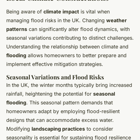
Being aware of
climate impact
is vital when
managing flood risks in the UK. Changing
weather
patterns
can significantly alter flood dynamics, with
seasonal variations contributing to distinct challenges.
Understanding the relationship between climate and
flooding
allows homeowners to better prepare and
implement effective mitigation strategies.
Seasonal Variations and Flood Risks
In the UK, the winter months typically bring increased
rainfall, heightening the potential for
seasonal
flooding
. This seasonal pattern demands that
homeowners adapt by employing flood-resilient
designs that can accommodate excess water.
Modifying
landscaping practices
to consider
seasonality is essential for sustaining flood resilience