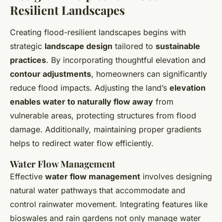
Resilient Landscapes
Creating flood-resilient landscapes begins with
strategic
landscape design
tailored to
sustainable
practices
. By incorporating thoughtful elevation and
contour adjustments
, homeowners can significantly
reduce flood impacts. Adjusting the land’s
elevation
enables water to naturally flow away
from
vulnerable areas, protecting structures from flood
damage. Additionally, maintaining proper gradients
helps to redirect water flow efficiently.
Water Flow Management
Effective
water flow management
involves designing
natural water pathways that accommodate and
control rainwater movement. Integrating features like
bioswales and rain gardens not only manage water