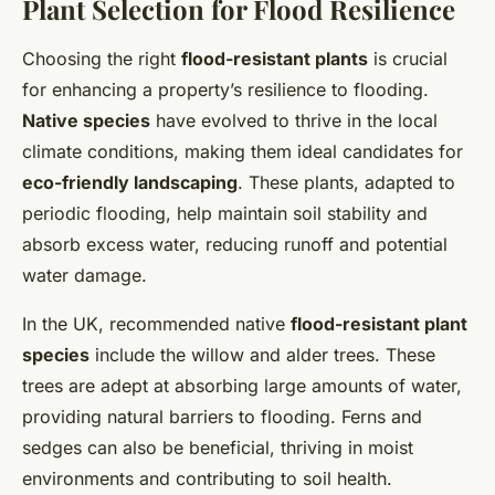
Plant Selection for Flood Resilience
Choosing the right
flood-resistant plants
is crucial
for enhancing a property’s resilience to flooding.
Native species
have evolved to thrive in the local
climate conditions, making them ideal candidates for
eco-friendly landscaping
. These plants, adapted to
periodic flooding, help maintain soil stability and
absorb excess water, reducing runoff and potential
water damage.
In the UK, recommended native
flood-resistant plant
species
include the willow and alder trees. These
trees are adept at absorbing large amounts of water,
providing natural barriers to flooding. Ferns and
sedges can also be beneficial, thriving in moist
environments and contributing to soil health.