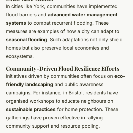
In cities like York, communities have implemented
flood barriers and
advanced water management
systems
to combat recurrent flooding. These
measures are examples of how a city can adapt to
seasonal flooding
. Such adaptations not only shield
homes but also preserve local economies and
ecosystems.
Community-Driven Flood Resilience Efforts
Initiatives driven by communities often focus on
eco-
friendly landscaping
and public awareness
campaigns. For instance, in Bristol, residents have
organised workshops to educate neighbours on
sustainable practices
for home protection. These
gatherings have proven effective in rallying
community support and resource pooling.