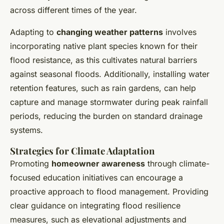
across different times of the year.
Adapting to
changing weather patterns
involves
incorporating native plant species known for their
flood resistance, as this cultivates natural barriers
against seasonal floods. Additionally, installing water
retention features, such as rain gardens, can help
capture and manage stormwater during peak rainfall
periods, reducing the burden on standard drainage
systems.
Strategies for Climate Adaptation
Promoting
homeowner awareness
through climate-
focused education initiatives can encourage a
proactive approach to flood management. Providing
clear guidance on integrating flood resilience
measures, such as elevational adjustments and