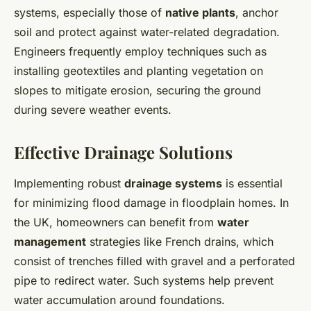
systems, especially those of
native plants
, anchor
soil and protect against water-related degradation.
Engineers frequently employ techniques such as
installing geotextiles and planting vegetation on
slopes to mitigate erosion, securing the ground
during severe weather events.
Effective Drainage Solutions
Implementing robust
drainage systems
is essential
for minimizing flood damage in floodplain homes. In
the UK, homeowners can benefit from
water
management
strategies like French drains, which
consist of trenches filled with gravel and a perforated
pipe to redirect water. Such systems help prevent
water accumulation around foundations.