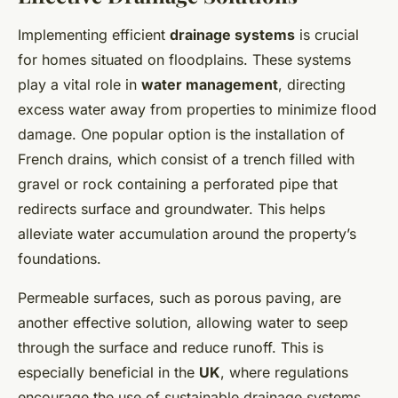
Implementing efficient
drainage systems
is crucial
for homes situated on floodplains. These systems
play a vital role in
water management
, directing
excess water away from properties to minimize flood
damage. One popular option is the installation of
French drains, which consist of a trench filled with
gravel or rock containing a perforated pipe that
redirects surface and groundwater. This helps
alleviate water accumulation around the property’s
foundations.
Permeable surfaces, such as porous paving, are
another effective solution, allowing water to seep
through the surface and reduce runoff. This is
especially beneficial in the
UK
, where regulations
encourage the use of sustainable drainage systems