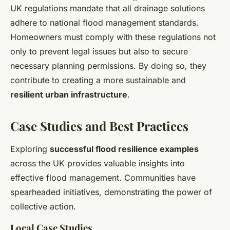
UK regulations mandate that all drainage solutions
adhere to national flood management standards.
Homeowners must comply with these regulations not
only to prevent legal issues but also to secure
necessary planning permissions. By doing so, they
contribute to creating a more sustainable and
resilient urban infrastructure
.
Case Studies and Best Practices
Exploring
successful flood resilience examples
across the UK provides valuable insights into
effective flood management. Communities have
spearheaded initiatives, demonstrating the power of
collective action.
Local Case Studies