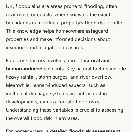
UK, floodplains are areas prone to flooding, often
near rivers or coasts, where knowing the exact
boundaries can define a property’s flood risk profile.
This knowledge helps homeowners safeguard
properties and make informed decisions about
insurance and mitigation measures.
Flood risk factors involve a mix of
natural and
human-induced
elements. Key natural factors include
heavy rainfall, storm surges, and river overflow.
Meanwhile, human-induced aspects, such as
inefficient drainage systems and infrastructure
developments, can exacerbate flood risks.
Understanding these variables is crucial to assessing
the overall flood risk in any area.
For homeowners, a detailed
flood risk assessment