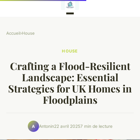
Accueil
›
House
HOUSE
Crafting a Flood-Resilient
Landscape: Essential
Strategies for UK Homes in
Floodplains
Antonin
22 avril 2025
7 min de lecture
A