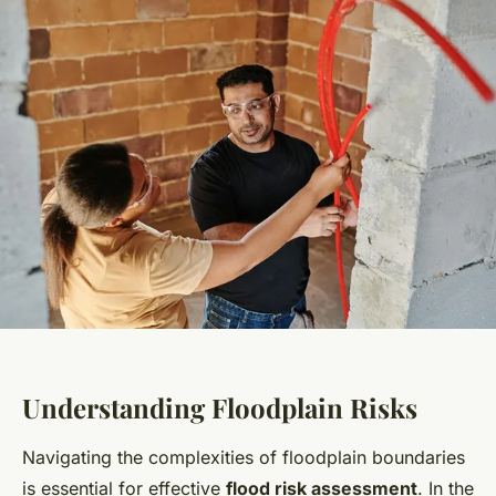
Understanding Floodplain Risks
Navigating the complexities of floodplain boundaries
is essential for effective
flood risk assessment
. In the