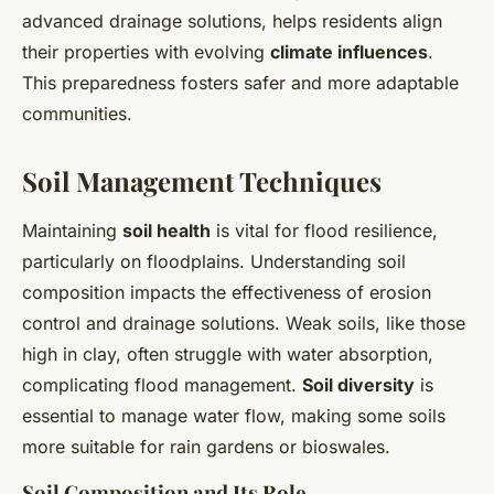
advanced drainage solutions, helps residents align
their properties with evolving
climate influences
.
This preparedness fosters safer and more adaptable
communities.
Soil Management Techniques
Maintaining
soil health
is vital for flood resilience,
particularly on floodplains. Understanding soil
composition impacts the effectiveness of erosion
control and drainage solutions. Weak soils, like those
high in clay, often struggle with water absorption,
complicating flood management.
Soil diversity
is
essential to manage water flow, making some soils
more suitable for rain gardens or bioswales.
Soil Composition and Its Role