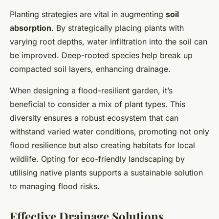
Planting strategies are vital in augmenting
soil
absorption
. By strategically placing plants with
varying root depths, water infiltration into the soil can
be improved. Deep-rooted species help break up
compacted soil layers, enhancing drainage.
When designing a flood-resilient garden, it’s
beneficial to consider a mix of plant types. This
diversity ensures a robust ecosystem that can
withstand varied water conditions, promoting not only
flood resilience but also creating habitats for local
wildlife. Opting for eco-friendly landscaping by
utilising native plants supports a sustainable solution
to managing flood risks.
Effective Drainage Solutions