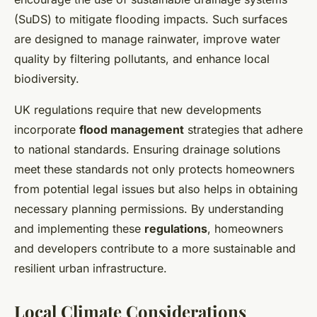
(SuDS) to mitigate flooding impacts. Such surfaces
are designed to manage rainwater, improve water
quality by filtering pollutants, and enhance local
biodiversity.
UK regulations require that new developments
incorporate
flood management
strategies that adhere
to national standards. Ensuring drainage solutions
meet these standards not only protects homeowners
from potential legal issues but also helps in obtaining
necessary planning permissions. By understanding
and implementing these
regulations
, homeowners
and developers contribute to a more sustainable and
resilient urban infrastructure.
Local Climate Considerations