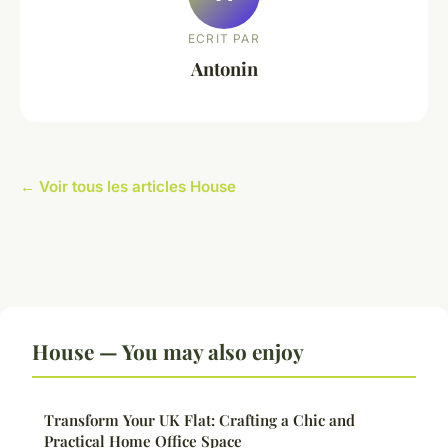
ECRIT PAR
Antonin
← Voir tous les articles House
House — You may also enjoy
Transform Your UK Flat: Crafting a Chic and
Practical Home Office Space