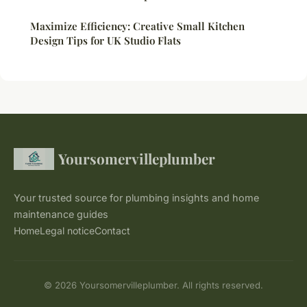
Maximize Efficiency: Creative Small Kitchen
Design Tips for UK Studio Flats
Yoursomervilleplumber
Your trusted source for plumbing insights and home
maintenance guides
Home
Legal notice
Contact
© 2026 Yoursomervilleplumber. All rights reserved.