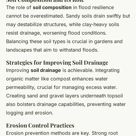
The role of
soil composition
in flood resilience
cannot be overestimated. Sandy soils drain swiftly but
may destabilize structures, while clay-heavy soils
resist drainage, worsening flood conditions.
Balancing these soil types is crucial in gardens and
landscapes that aim to withstand floods.
Strategies for Improving Soil Drainage
Improving
soil drainage
is achievable. Integrating
organic matter like compost enhances water
permeability, crucial for managing excess water.
Creating sand and gravel layers underneath topsoil
also bolsters drainage capabilities, preventing water
logging and erosion.
Erosion Control Practices
Erosion prevention methods are key. Strong root