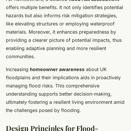
offers multiple benefits. It not only identifies potential
hazards but also informs risk mitigation strategies,
like elevating structures or employing waterproof
materials. Moreover, it enhances preparedness by
providing a clearer picture of potential impacts, thus
enabling adaptive planning and more resilient
communities.
Increasing
homeowner awareness
about UK
floodplains and their implications aids in proactively
managing flood risks. This comprehensive
understanding supports better decision-making,
ultimately fostering a resilient living environment amid
the challenges posed by flooding.
Design Principles for Flood-