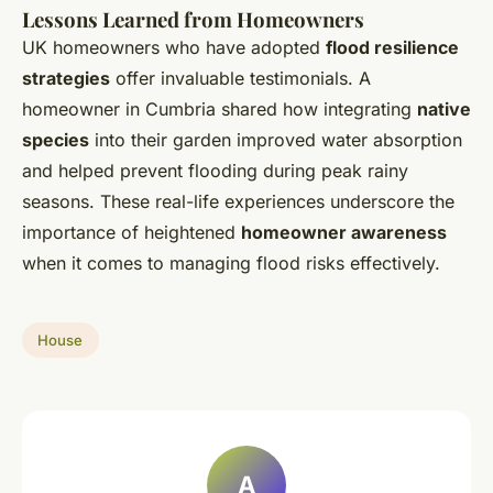
Lessons Learned from Homeowners
UK homeowners who have adopted
flood resilience
strategies
offer invaluable testimonials. A
homeowner in Cumbria shared how integrating
native
species
into their garden improved water absorption
and helped prevent flooding during peak rainy
seasons. These real-life experiences underscore the
importance of heightened
homeowner awareness
when it comes to managing flood risks effectively.
House
A