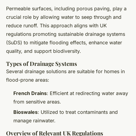
Permeable surfaces, including porous paving, play a
crucial role by allowing water to seep through and
reduce runoff. This approach aligns with UK
regulations promoting sustainable drainage systems
(SuDS) to mitigate flooding effects, enhance water
quality, and support biodiversity.
Types of Drainage Systems
Several drainage solutions are suitable for homes in
flood-prone areas:
French Drains
: Efficient at redirecting water away
from sensitive areas.
Bioswales
: Utilized to treat contaminants and
manage rainwater.
Overview of Relevant UK Regulations