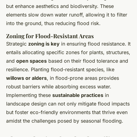
but enhance aesthetics and biodiversity. These
elements slow down water runoff, allowing it to filter
into the ground, thus reducing flood risk.
Zoning for Flood-Resistant Areas
Strategic
zoning is key
in ensuring flood resistance. It
entails allocating specific zones for plants, structures,
and
open spaces
based on their flood tolerance and
resilience. Planting flood-resistant species, like
willows or alders
, in flood-prone areas provides
robust barriers while absorbing excess water.
Implementing these
sustainable practices
in
landscape design can not only mitigate flood impacts
but foster eco-friendly environments that thrive even
amidst the challenges posed by seasonal flooding.