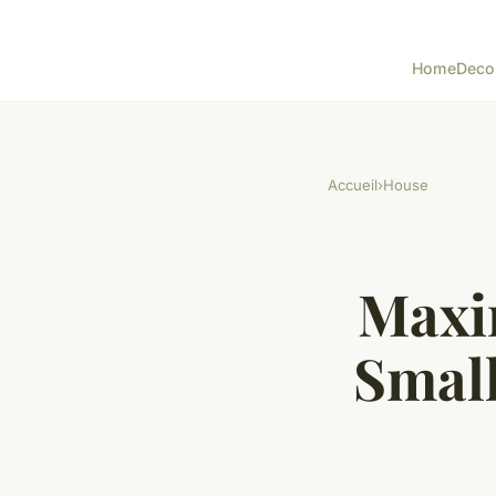
Home
Deco
Accueil
›
House
Maxim
Small