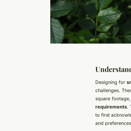
Understand
Designing for
s
challenges. The
square footage,
requirements
.
to first acknowl
and preferences