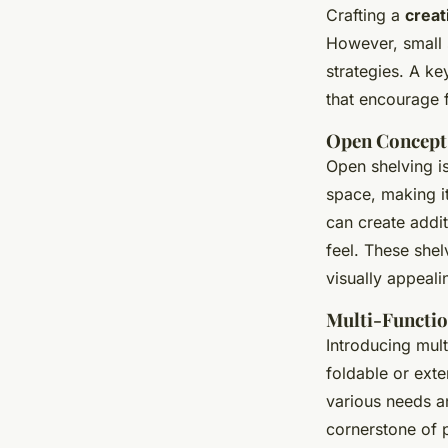
Crafting a
creat
However, small s
strategies. A k
that encourage f
Open Concept
Open shelving is
space, making i
can create addit
feel. These she
visually appeali
Multi-Functio
Introducing mult
foldable or exte
various needs an
cornerstone of 