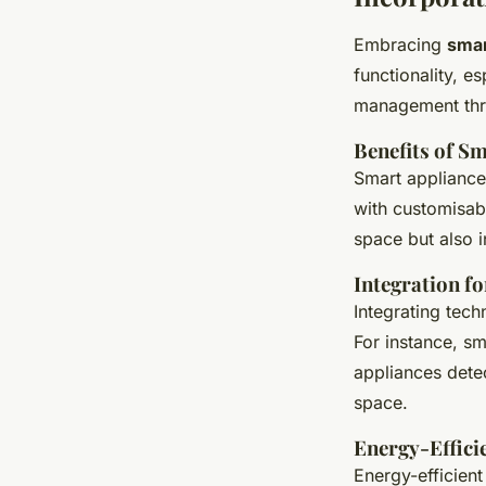
Embracing
smar
functionality, es
management thro
Benefits of S
Smart appliances
with customisabl
space but also i
Integration f
Integrating tec
For instance, sm
appliances dete
space.
Energy-Effici
Energy-efficient