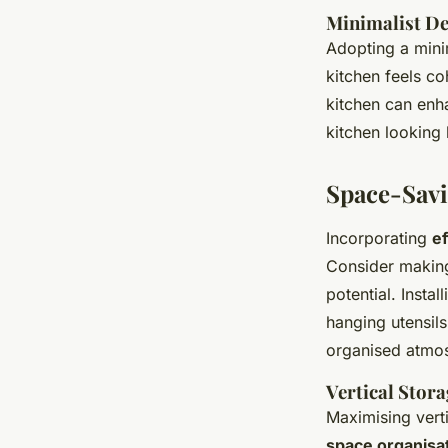
Minimalist De
Adopting a mini
kitchen feels co
kitchen can enha
kitchen looking 
Space-Savi
Incorporating
ef
Consider makin
potential. Insta
hanging utensils
organised atmo
Vertical Stora
Maximising vert
space organisa