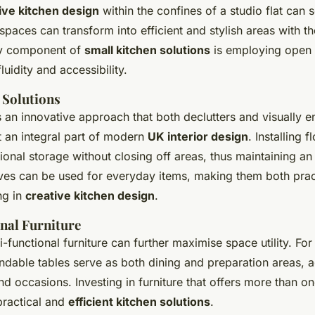
ive kitchen design
within the confines of a studio flat can
paces can transform into efficient and stylish areas with th
ey component of
small kitchen solutions
is employing open 
luidity and accessibility.
 Solutions
 an innovative approach that both declutters and visually e
t an integral part of modern
UK interior design
. Installing 
ional storage without closing off areas, thus maintaining an
lves can be used for everyday items, making them both prac
ng in
creative kitchen design
.
nal Furniture
i-functional furniture can further maximise space utility. For
ndable tables serve as both dining and preparation areas, a
d occasions. Investing in furniture that offers more than on
practical and
efficient kitchen solutions
.