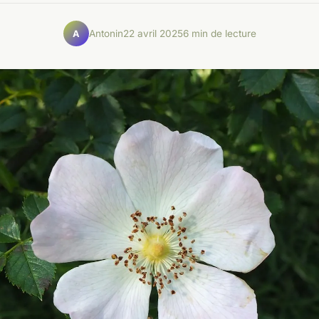
Antonin
22 avril 2025
6 min de lecture
A