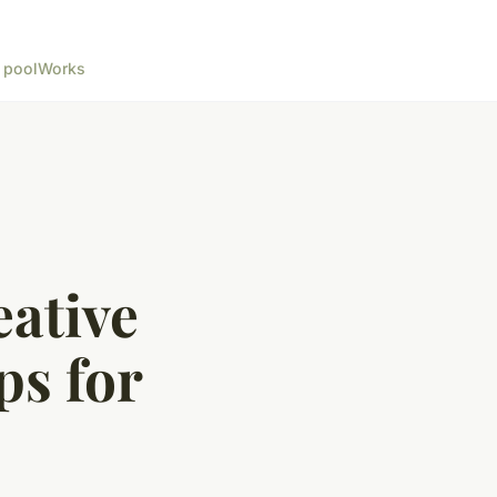
 pool
Works
eative
ps for