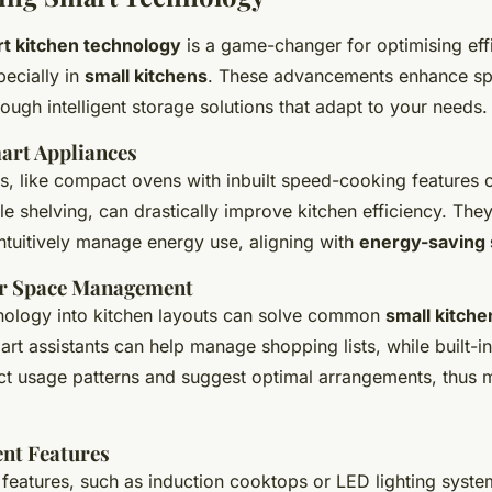
t kitchen technology
is a game-changer for optimising eff
pecially in
small kitchens
. These advancements enhance s
ugh intelligent storage solutions that adapt to your needs.
mart Appliances
, like compact ovens with inbuilt speed-cooking features o
e shelving, can drastically improve kitchen efficiency. The
ntuitively manage energy use, aligning with
energy-saving 
or Space Management
hnology into kitchen layouts can solve common
small kitche
art assistants can help manage shopping lists, while built-i
ct usage patterns and suggest optimal arrangements, thus 
ent Features
 features, such as induction cooktops or LED lighting syste