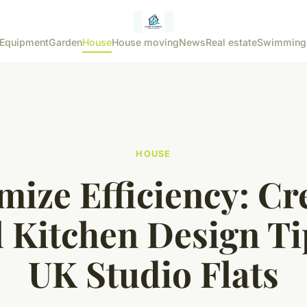
Equipment
Garden
House
House moving
News
Real estate
Swimming
HOUSE
ize Efficiency: Cr
 Kitchen Design Ti
UK Studio Flats