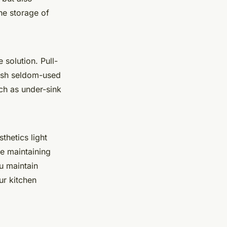
the storage of
 solution. Pull-
tash seldom-used
uch as under-sink
thetics light
e maintaining
ou maintain
ur kitchen