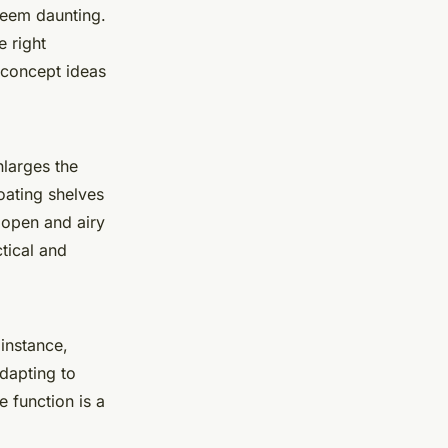
 seem daunting.
e right
concept ideas
nlarges the
floating shelves
 open and airy
tical and
 instance,
dapting to
e function is a