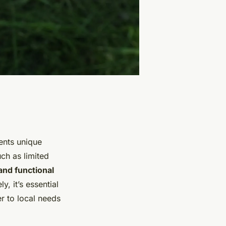
sents unique
ch as limited
and functional
, it’s essential
r to local needs