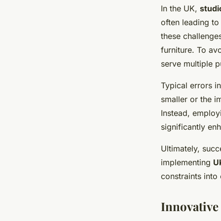
In the UK,
studi
often leading to
these challenges
furniture. To av
serve multiple 
Typical errors i
smaller or the i
Instead, employi
significantly enh
Ultimately, suc
implementing
U
constraints into
Innovative