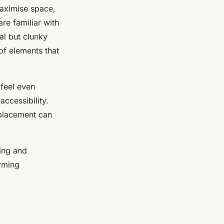
maximise space,
re familiar with
al but clunky
 of elements that
 feel even
ccessibility.
 placement can
ing and
orming