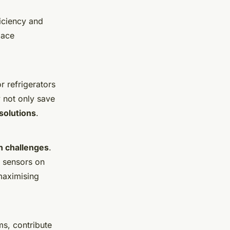
iciency and
pace
r refrigerators
y not only save
solutions
.
n challenges
.
n sensors on
maximising
ms, contribute