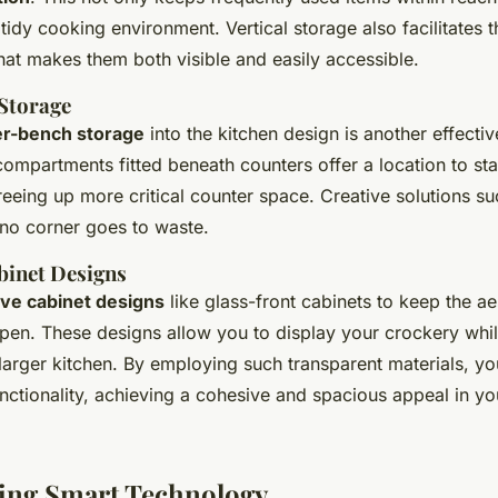
 tidy cooking environment. Vertical storage also facilitates 
hat makes them both visible and easily accessible.
Storage
r-bench storage
into the kitchen design is another effective
compartments fitted beneath counters offer a location to s
reeing up more critical counter space. Creative solutions s
no corner goes to waste.
binet Designs
ive cabinet designs
like glass-front cabinets to keep the aes
pen. These designs allow you to display your crockery whil
a larger kitchen. By employing such transparent materials, y
nctionality, achieving a cohesive and spacious appeal in yo
ing Smart Technology