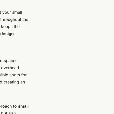
t your small
 throughout the
y keeps the
 design
.
ed spaces.
’s overhead
ible spots for
d creating an
pproach to
small
 but also