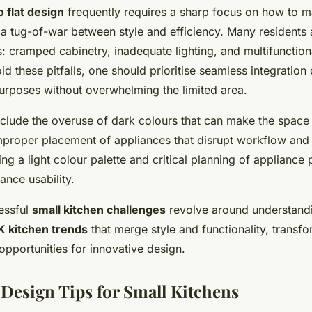
o flat design
frequently requires a sharp focus on how to 
 a tug-of-war between style and efficiency. Many residents a
: cramped cabinetry, inadequate lighting, and multifunction
oid these pitfalls, one should prioritise seamless integration
purposes without overwhelming the limited area.
nclude the overuse of dark colours that can make the space
mproper placement of appliances that disrupt workflow and a
ng a light colour palette and critical planning of appliance
ance usability.
cessful
small kitchen challenges
revolve around understand
K kitchen trends
that merge style and functionality, transf
 opportunities for innovative design.
 Design Tips for Small Kitchens