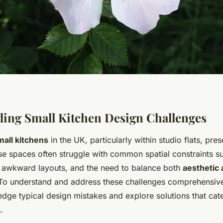
ing Small Kitchen Design Challenges
mall kitchens
in the UK, particularly within studio flats, pre
se spaces often struggle with common spatial constraints su
 awkward layouts, and the need to balance both
aesthetic 
 To understand and address these challenges comprehensively
edge typical design mistakes and explore solutions that cate
.