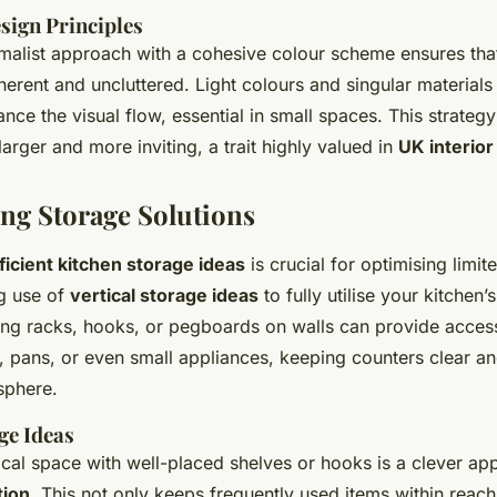
sign Principles
malist approach with a cohesive colour scheme ensures tha
herent and uncluttered. Light colours and singular materials
nce the visual flow, essential in small spaces. This strateg
larger and more inviting, a trait highly valued in
UK interior
ng Storage Solutions
ficient kitchen storage ideas
is crucial for optimising limit
g use of
vertical storage ideas
to fully utilise your kitchen
lling racks, hooks, or pegboards on walls can provide access
, pans, or even small appliances, keeping counters clear an
sphere.
ge Ideas
ical space with well-placed shelves or hooks is a clever a
tion
. This not only keeps frequently used items within reach