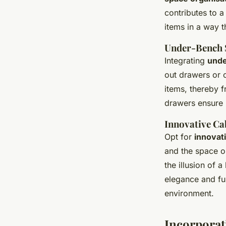
contributes to a
items in a way t
Under-Bench 
Integrating
unde
out drawers or 
items, thereby f
drawers ensure 
Innovative Ca
Opt for
innovat
and the space o
the illusion of 
elegance and fu
environment.
Incorporat